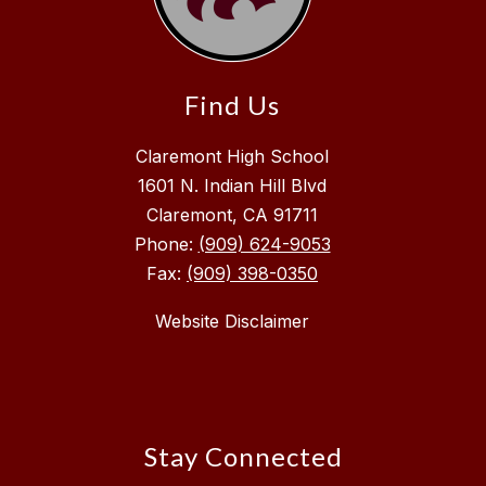
Find Us
Claremont High School
1601 N. Indian Hill Blvd
Claremont, CA 91711
Phone:
(909) 624-9053
Fax:
(909) 398-0350
Website Disclaimer
Stay Connected