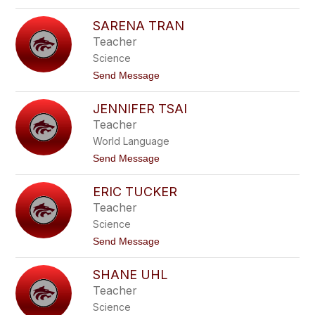
o
T
R
e
SARENA TRAN
o
m
b
Teacher
p
e
l
Science
r
e
t
t
Send Message
T
o
h
S
o
JENNIFER TSAI
a
m
r
Teacher
a
e
s
World Language
n
a
t
Send Message
T
o
r
J
a
ERIC TUCKER
e
n
n
Teacher
n
Science
i
f
t
Send Message
e
o
r
E
T
SHANE UHL
r
s
i
Teacher
a
c
i
Science
T