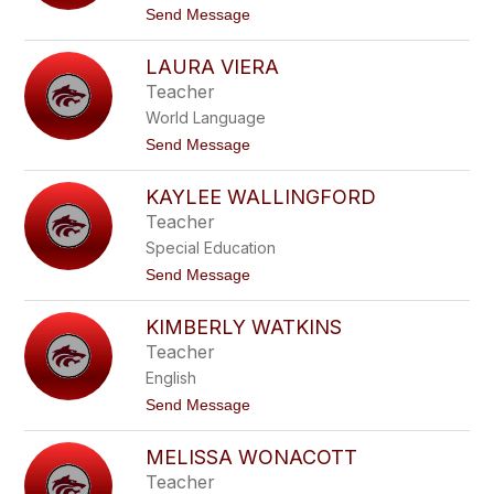
u
t
Send Message
c
o
k
S
e
LAURA VIERA
h
r
a
Teacher
n
World Language
e
U
t
Send Message
h
o
l
L
KAYLEE WALLINGFORD
a
u
Teacher
r
Special Education
a
V
t
Send Message
i
o
e
K
r
KIMBERLY WATKINS
a
a
y
Teacher
l
English
e
e
t
Send Message
W
o
a
K
l
MELISSA WONACOTT
i
l
m
Teacher
i
b