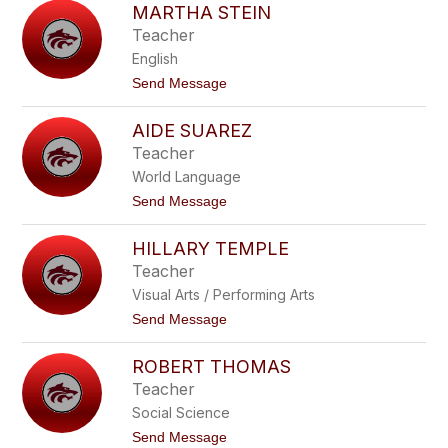
to
MARTHA STEIN
filter
Teacher
by
English
staff
name.
t
Send Message
o
M
AIDE SUAREZ
a
r
Teacher
t
World Language
h
a
t
Send Message
S
o
t
A
e
HILLARY TEMPLE
i
i
d
Teacher
n
e
Visual Arts / Performing Arts
S
u
t
Send Message
a
o
r
H
e
ROBERT THOMAS
i
z
l
Teacher
l
Social Science
a
r
t
Send Message
y