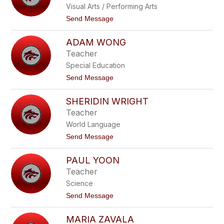
n
Visual Arts / Performing Arts
e
g
r
t
Send Message
f
l
o
o
y
M
r
W
ADAM WONG
e
d
a
l
Teacher
t
i
k
Special Education
s
i
s
t
Send Message
n
a
o
s
W
A
o
SHERIDIN WRIGHT
d
n
a
Teacher
a
m
c
World Language
W
o
o
t
Send Message
t
n
o
t
g
S
PAUL YOON
h
e
Teacher
r
Science
i
d
t
Send Message
i
o
n
P
W
MARIA ZAVALA
a