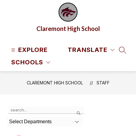
Skip
to
content
Claremont High School
EXPLORE
TRANSLATE
SEAR
SCHOOLS
CLAREMONT HIGH SCHOOL
STAFF
Use
Search
the
search
Select Departments
field
above