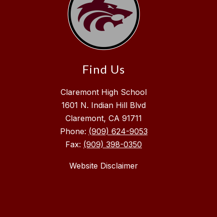
Find Us
Claremont High School
1601 N. Indian Hill Blvd
Claremont, CA 91711
Phone:
(909) 624-9053
Fax:
(909) 398-0350
Website Disclaimer