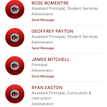
to
ROSE BOMENTRE
filter
Assistant Principal, Student Services
by
Administration
staff
name.
t
Send Message
o
R
GEOFFREY PAYTON
o
s
Assistant Principal, Student Services
e
Administration
B
o
t
Send Message
m
o
e
G
n
JAMES MITCHELL
e
t
o
Principal
r
f
e
Administration
f
r
t
Send Message
e
o
y
J
P
RYAN EASTON
a
a
m
Assistant Principal, Curriculum &
y
e
t
Instruction
s
o
M
Administration
n
i