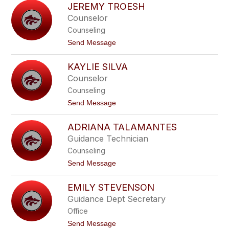
s
JEREMY TROESH
u
z
l
Counselor
e
i
k
Counseling
a
n
t
Send Message
n
o
e
J
C
KAYLIE SILVA
e
e
r
Counselor
c
e
c
Counseling
m
a
y
t
Send Message
r
T
o
e
r
K
l
o
ADRIANA TALAMANTES
a
l
e
y
i
Guidance Technician
s
l
h
Counseling
i
e
t
Send Message
S
o
i
A
l
EMILY STEVENSON
d
v
r
Guidance Dept Secretary
a
i
Office
a
n
t
Send Message
a