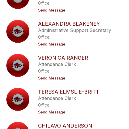
Office
e
l
t
Send Message
e
o
R
J
e
ALEXANDRA BLAKENEY
e
n
n
Administrative Support Secretary
n
n
e
Office
i
y
f
t
Send Message
e
o
r
A
G
VERONICA RANGER
l
a
e
Attendance Clerk
r
x
c
Office
a
i
n
t
Send Message
a
d
o
r
V
a
TERESA ELMSLIE-BRITT
e
B
r
Attendance Clerk
l
o
a
Office
n
k
i
t
Send Message
e
c
o
n
a
T
e
R
CHILAVO ANDERSON
e
y
a