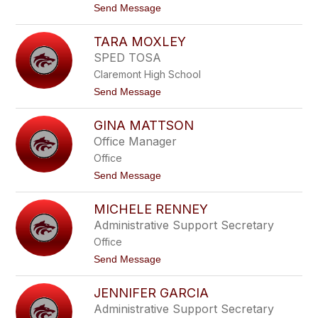
t
Send Message
t
o
c
R
h
TARA MOXLEY
y
e
a
l
SPED TOSA
n
l
Claremont High School
E
a
t
Send Message
s
o
t
T
o
GINA MATTSON
a
n
r
Office Manager
a
Office
M
o
t
Send Message
x
o
l
G
e
MICHELE RENNEY
i
y
n
Administrative Support Secretary
a
Office
M
a
t
Send Message
t
o
t
M
s
JENNIFER GARCIA
i
o
c
Administrative Support Secretary
n
h