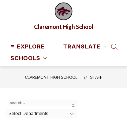
Skip
to
content
Claremont High School
EXPLORE
TRANSLATE
SEAR
SCHOOLS
CLAREMONT HIGH SCHOOL
STAFF
Use
Search
the
search
Select Departments
field
above