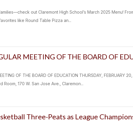
k families—check out Claremont High School’s March 2025 Menu! Fro
avorites like Round Table Pizza an...
EGULAR MEETING OF THE BOARD OF ED
EETING OF THE BOARD OF EDUCATION THURSDAY, FEBRUARY 20, 202
d Room, 170 W. San Jose Ave., Claremon...
asketball Three-Peats as League Champion