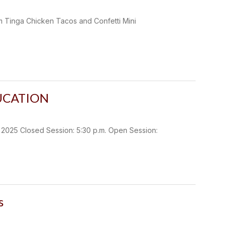
m Tinga Chicken Tacos and Confetti Mini
UCATION
5 Closed Session: 5:30 p.m. Open Session:
s