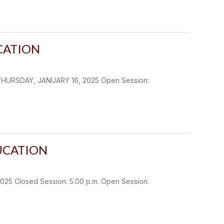
CATION
THURSDAY, JANUARY 16, 2025 Open Session:
UCATION
 Closed Session: 5:00 p.m. Open Session: