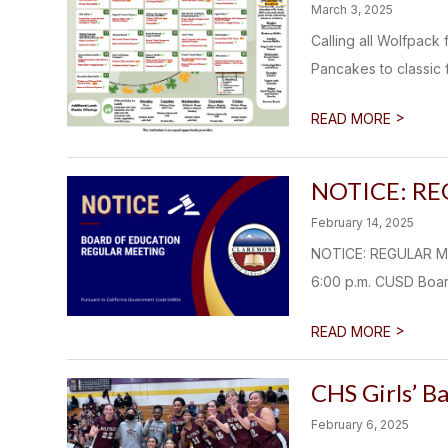
March 3, 2025
Calling all Wolfpac
Pancakes to classic f
>
READ MORE
NOTICE: R
February 14, 2025
NOTICE: REGULAR M
6:00 p.m. CUSD Boar
>
READ MORE
CHS Girls’ B
February 6, 2025