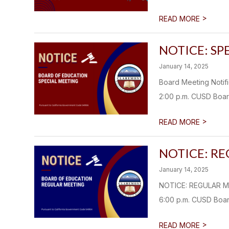
>
READ MORE
NOTICE: SP
January 14, 2025
Board Meeting Noti
2:00 p.m. CUSD Boar
>
READ MORE
NOTICE: R
January 14, 2025
NOTICE: REGULAR M
6:00 p.m. CUSD Boar
>
READ MORE