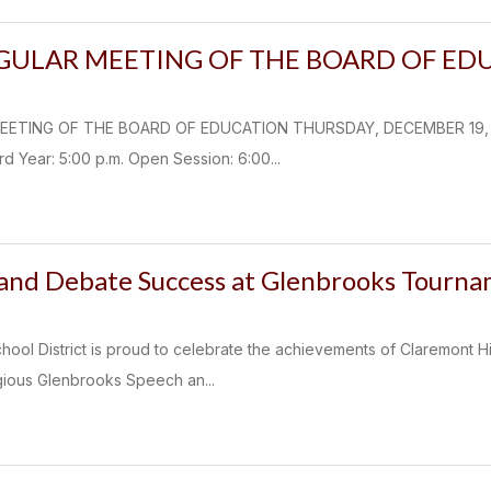
EGULAR MEETING OF THE BOARD OF ED
ETING OF THE BOARD OF EDUCATION THURSDAY, DECEMBER 19, 2024
 Year: 5:00 p.m. Open Session: 6:00...
and Debate Success at Glenbrooks Tourn
hool District is proud to celebrate the achievements of Claremont 
igious Glenbrooks Speech an...