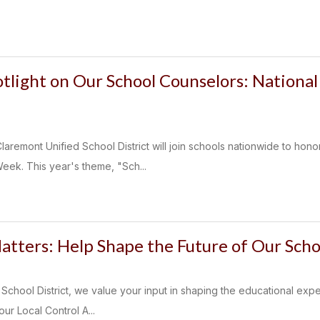
otlight on Our School Counselors: Nationa
laremont Unified School District will join schools nationwide to hon
ek. This year's theme, "Sch...
atters: Help Shape the Future of Our Scho
School District, we value your input in shaping the educational expe
our Local Control A...