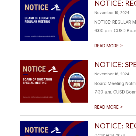
NOTICE: R
November 19, 2024
NOTICE: REGULAR M
6:00 p.m. CUSD Boar
>
READ MORE
NOTICE: SP
November 16, 2024
Board Meeting Noti
7:30 a.m. CUSD Boar
>
READ MORE
NOTICE: R
October 14, 2024