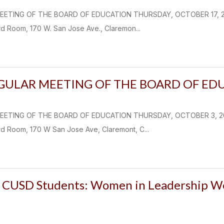
EETING OF THE BOARD OF EDUCATION THURSDAY, OCTOBER 17, 2024
d Room, 170 W. San Jose Ave., Claremon...
EGULAR MEETING OF THE BOARD OF ED
EETING OF THE BOARD OF EDUCATION THURSDAY, OCTOBER 3, 2024 
d Room, 170 W San Jose Ave, Claremont, C...
CUSD Students: Women in Leadership We