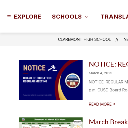
Skip
to
content
EXPLORE
SCHOOLS
TRANSL
CLAREMONT HIGH SCHOOL
N
NOTICE: R
March 4, 2025
NOTICE: REGULAR ME
p.m. CUSD Board Room
>
READ MORE
March Break