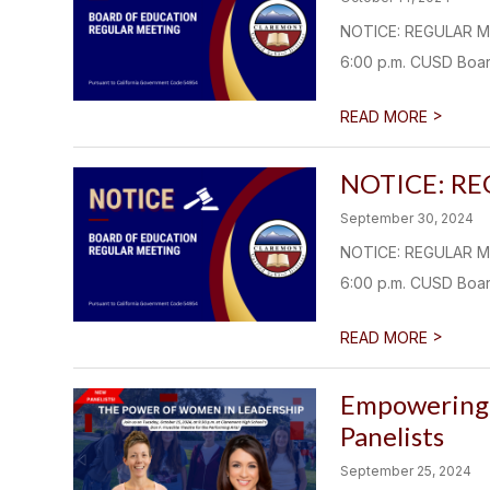
NOTICE: REGULAR M
6:00 p.m. CUSD Boar
>
READ MORE
NOTICE: R
September 30, 2024
NOTICE: REGULAR M
6:00 p.m. CUSD Boar
>
READ MORE
Empowering 
Panelists
September 25, 2024