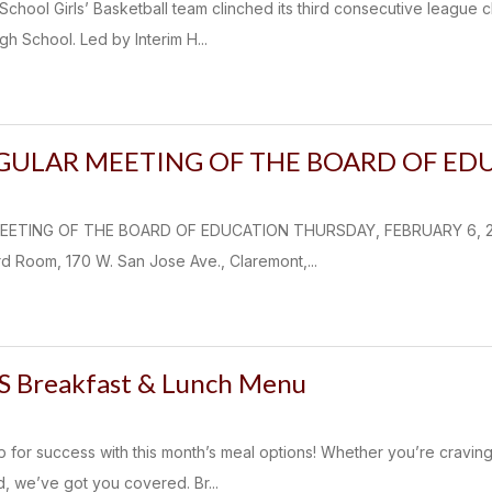
chool Girls’ Basketball team clinched its third consecutive league 
h School. Led by Interim H...
EGULAR MEETING OF THE BOARD OF ED
EETING OF THE BOARD OF EDUCATION THURSDAY, FEBRUARY 6, 2025
d Room, 170 W. San Jose Ave., Claremont,...
S Breakfast & Lunch Menu
p for success with this month’s meal options! Whether you’re cravin
, we’ve got you covered. Br...