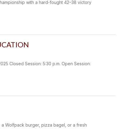
championship with a hard-fought 42–38 victory
UCATION
 Closed Session: 5:30 p.m. Open Session:
g a Wolfpack burger, pizza bagel, or a fresh