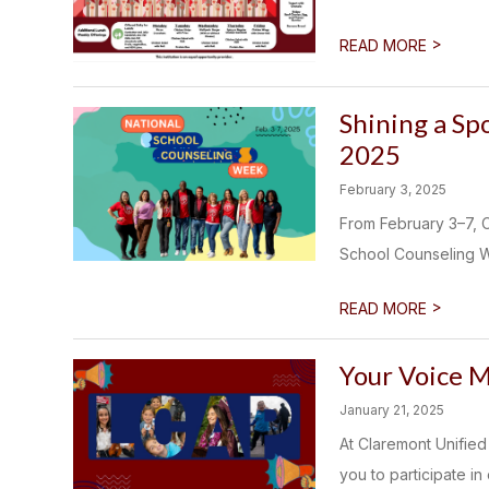
>
READ MORE
Shining a Sp
2025
February 3, 2025
From February 3–7, C
School Counseling We
>
READ MORE
Your Voice M
January 21, 2025
At Claremont Unified 
you to participate in 