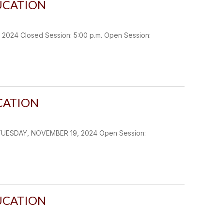
UCATION
4 Closed Session: 5:00 p.m. Open Session:
CATION
TUESDAY, NOVEMBER 19, 2024 Open Session:
UCATION