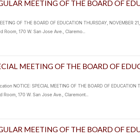
EGULAR MEETING OF THE BOARD OF ED
EETING OF THE BOARD OF EDUCATION THURSDAY, NOVEMBER 21, 202
d Room, 170 W. San Jose Ave., Claremo...
ECIAL MEETING OF THE BOARD OF EDU
fication NOTICE: SPECIAL MEETING OF THE BOARD OF EDUCATION 
d Room, 170 W. San Jose Ave., Claremont...
EGULAR MEETING OF THE BOARD OF ED