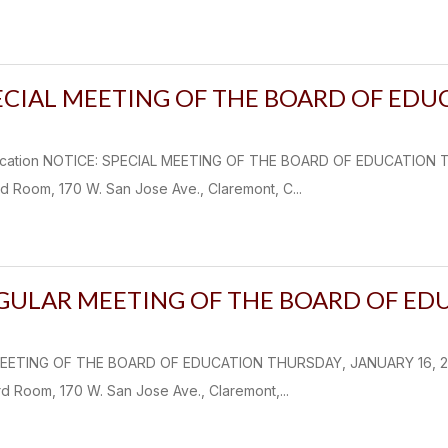
ECIAL MEETING OF THE BOARD OF EDU
fication NOTICE: SPECIAL MEETING OF THE BOARD OF EDUCATION 
d Room, 170 W. San Jose Ave., Claremont, C...
EGULAR MEETING OF THE BOARD OF ED
EETING OF THE BOARD OF EDUCATION THURSDAY, JANUARY 16, 2025
d Room, 170 W. San Jose Ave., Claremont,...