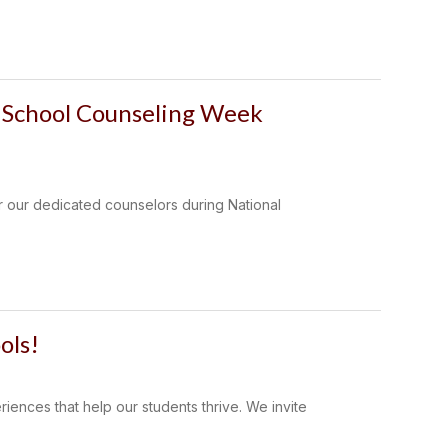
l School Counseling Week
or our dedicated counselors during National
ols!
riences that help our students thrive. We invite