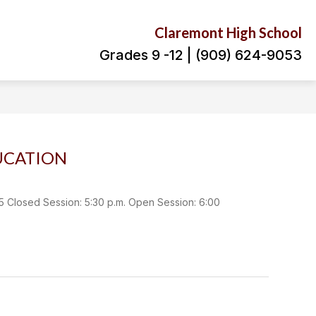
Claremont High School
Grades 9 -12 | (909) 624-9053
UCATION
osed Session: 5:30 p.m. Open Session: 6:00