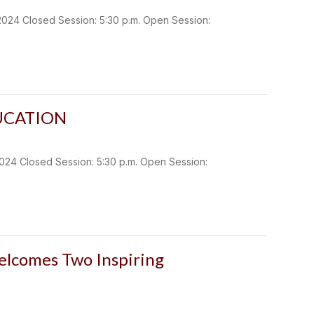
 Closed Session: 5:30 p.m. Open Session:
UCATION
Closed Session: 5:30 p.m. Open Session:
lcomes Two Inspiring