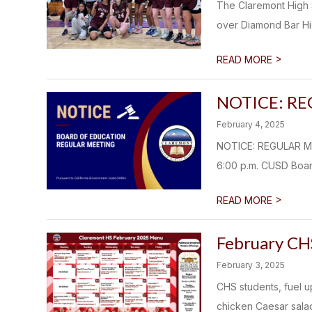
The Claremont High S
over Diamond Bar Hig
>
READ MORE
NOTICE: R
February 4, 2025
NOTICE: REGULAR M
6:00 p.m. CUSD Boar
>
READ MORE
February CH
February 3, 2025
CHS students, fuel u
chicken Caesar salad