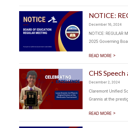
NOTICE: R
December 16, 2024
NOTICE: REGULAR ME
2025 Governing Board
>
READ MORE
CHS Speech 
December 2, 2024
Claremont Unified Sc
Grannis at the prest
>
READ MORE