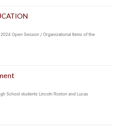
UCATION
 Open Session / Organizational Items of the
ament
High School students Lincoln Roston and Lucas