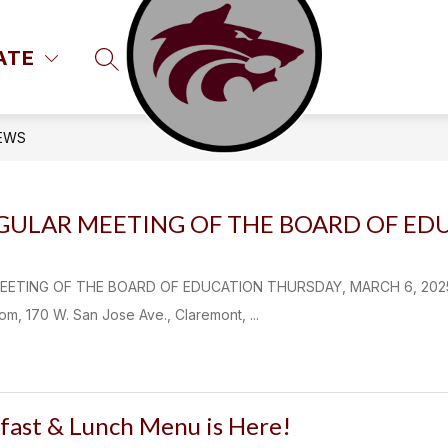
ATE
SEARCH SITE
EWS
EGULAR MEETING OF THE BOARD OF ED
ETING OF THE BOARD OF EDUCATION THURSDAY, MARCH 6, 2025 Cl
, 170 W. San Jose Ave., Claremont, ...
fast & Lunch Menu is Here!