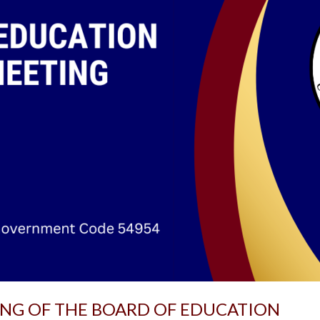
ING OF THE BOARD OF EDUCATION