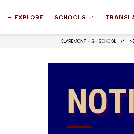
Skip
to
content
EXPLORE
SCHOOLS
TRANSL
CLAREMONT HIGH SCHOOL
N