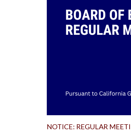
NOTICE: REGULAR MEET