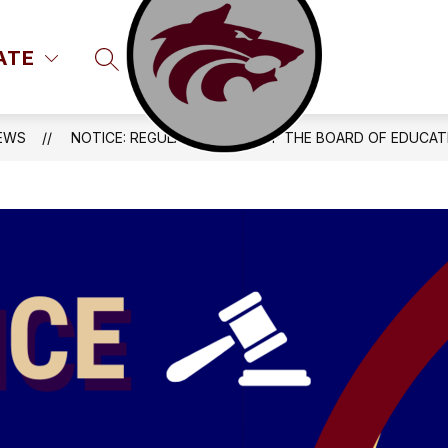
ATE
SEARCH SITE
EWS
NOTICE: REGULAR MEETING OF THE BOARD OF EDUCAT