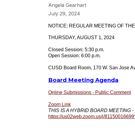
Angela Gearhart
July 29, 2024
NOTICE: REGULAR MEETING OF TH
THURSDAY, AUGUST 1, 2024
Closed Session: 5:30 p.m.
Open Session: 6:00 p.m.
CUSD Board Room, 170 W. San Jose Ave
Board Meeting Agenda
Online Submissions - Public Comment
Zoom Link
THIS IS A HYBRID BOARD MEETING - The p
https://us02web.zoom.us/j/811500