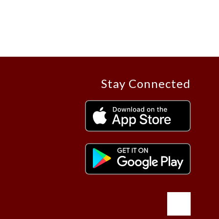
Stay Connected