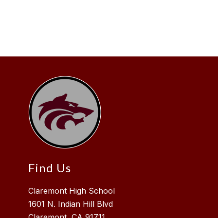
Find Us
Claremont High School
1601 N. Indian Hill Blvd
Claremont, CA 91711