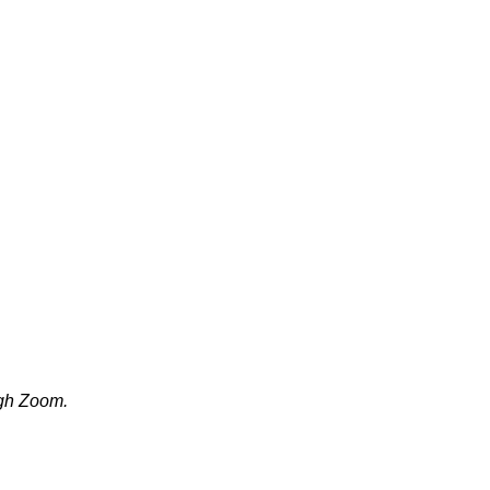
ugh Zoom.