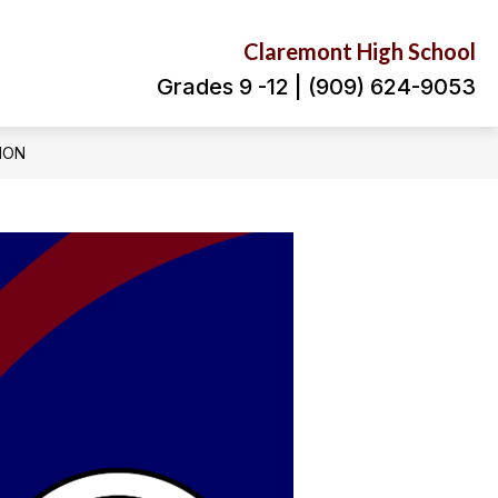
Claremont High School
Grades 9 -12 | (909) 624-9053
ION