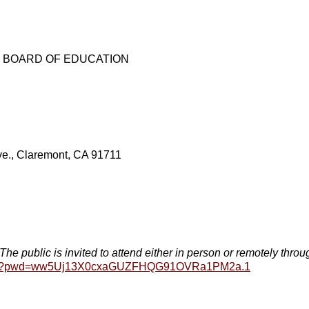
E BOARD OF EDUCATION
., Claremont, CA 91711
ublic is invited to attend either in person or remotely thro
16699?pwd=ww5Uj13X0cxaGUZFHQG91OVRa1PM2a.1