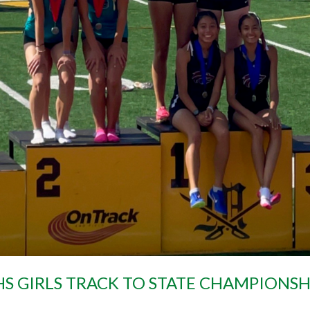
S GIRLS TRACK TO STATE CHAMPIONSH