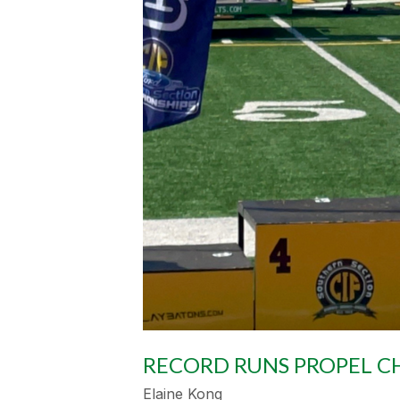
RECORD RUNS PROPEL CH
Elaine Kong