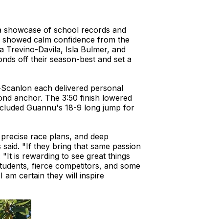
 a showcase of school records and
eam showed calm confidence from the
Trevino-Davila, Isla Bulmer, and
nds off their season-best and set a
-Scanlon each delivered personal
ond anchor. The 3:50 finish lowered
included Guannu's 18-9 long jump for
 precise race plans, and deep
 said. "If they bring that same passion
"It is rewarding to see great things
tudents, fierce competitors, and some
 am certain they will inspire