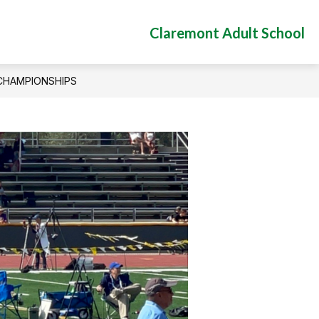
Claremont Adult School
 CHAMPIONSHIPS