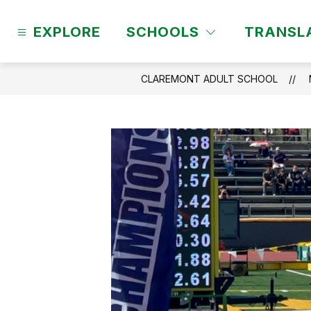
Skip
to
EXPLORE
SCHOOLS
TRANSL
content
CLAREMONT ADULT SCHOOL