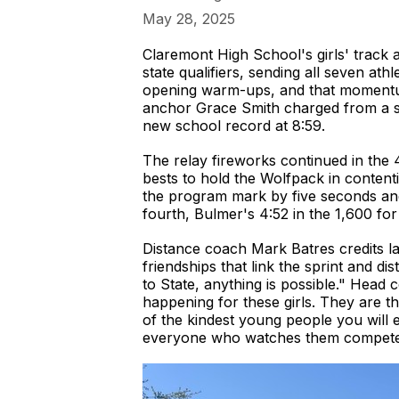
May 28, 2025
Claremont High School's girls' track
state qualifiers, sending all seven a
opening warm-ups, and that momentum
anchor Grace Smith charged from a six
new school record at 8:59.
The relay fireworks continued in th
bests to hold the Wolfpack in content
the program mark by five seconds and 
fourth, Bulmer's 4:52 in the 1,600 for 
Distance coach Mark Batres credits la
friendships that link the sprint and d
to State, anything is possible." Head 
happening for these girls. They are 
of the kindest young people you will e
everyone who watches them compete