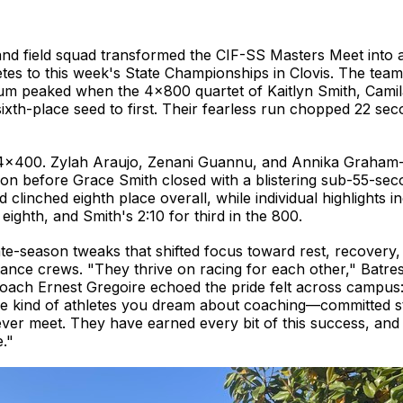
 and field squad transformed the CIF-SS Masters Meet into
thletes to this week's State Championships in Clovis. The t
 peaked when the 4×800 quartet of Kaitlyn Smith, Camila 
th-place seed to first. Their fearless run chopped 22 seco
e 4×400. Zylah Araujo, Zenani Guannu, and Annika Graham
ion before Grace Smith closed with a blistering sub-55-sec
clinched eighth place overall, while individual highlights 
eighth, and Smith's 2:10 for third in the 800.
te-season tweaks that shifted focus toward rest, recovery,
istance crews. "They thrive on racing for each other," Batres
coach Ernest Gregoire echoed the pride felt across campus: 
the kind of athletes you dream about coaching—committed s
ver meet. They have earned every bit of this success, and I
."