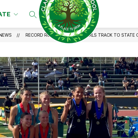
ATE
SEARCH SITE
NEWS
RECORD RUNS PROPEL CHS GIRLS TRACK TO STATE