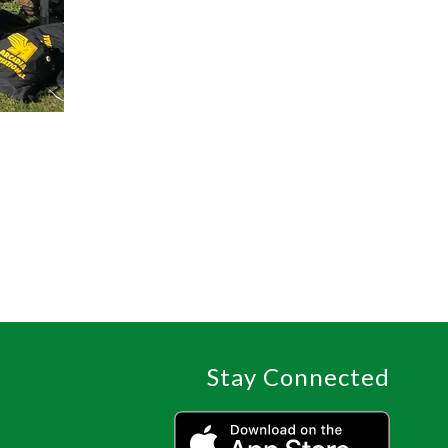
Stay Connected