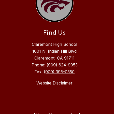
Find Us
Claremont High School
1601 N. Indian Hill Blvd
Claremont, CA 91711
Phone:
(909) 624-9053
Fax:
(909) 398-0350
Website Disclaimer