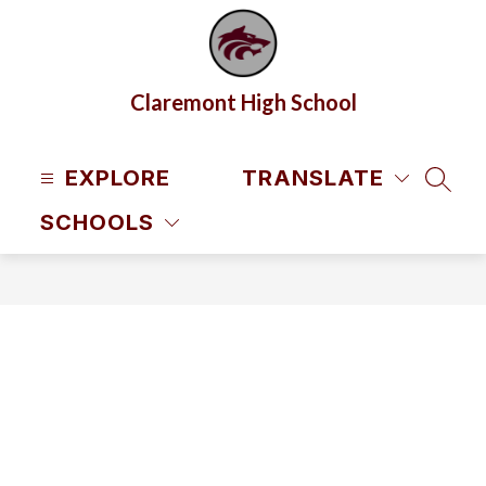
Skip
to
content
Claremont High School
EXPLORE
TRANSLATE
SEAR
SCHOOLS